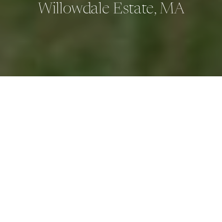
Willowdale Estate, MA