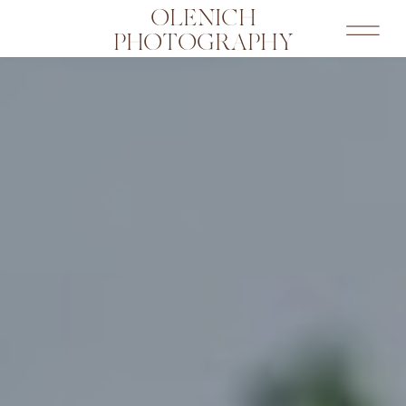
OLENICH
PHOTOGRAPHY