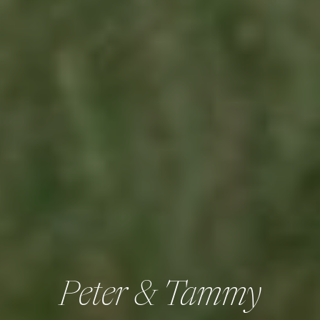
Peter & Tammy